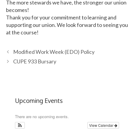
The more stewards we have, the stronger our union
becomes!
Thank you for your commitment to learning and
supporting our union. We look forward to seeing you
at the course!
Modified Work Week (EDO) Policy
CUPE 933 Bursary
Upcoming Events
There are no upcoming events.
View Calendar