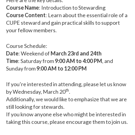
Here are the key details:
Course Name
: Introduction to Stewarding
Course Content
: Learn about the essential role of a
CUPE steward and gain practical skills to support
your fellow members.
Course Schedule:
Date
: Weekend of
March 23rd and 24th
Time
: Saturday from
9:00 AM to 4:00 PM
, and
Sunday from
9:00 AM to 12:00 PM
If you’re interested in attending, please let us know
th
by Wednesday, March 20
.
Additionally, we would like to emphasize that we are
still looking for stewards.
If you know anyone else who might be interested in
taking this course, please encourage them to join us.