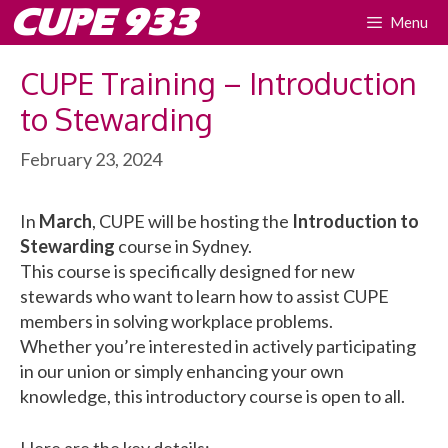
Skip
CUPE 933
Menu
to
content
CUPE Training – Introduction
to Stewarding
February 23, 2024
In
March
, CUPE will be hosting the
Introduction to
Stewarding
course in Sydney.
This course is specifically designed for new
stewards who want to learn how to assist CUPE
members in solving workplace problems.
Whether you’re interested in actively participating
in our union or simply enhancing your own
knowledge, this introductory course is open to all.