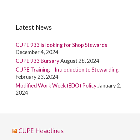
Latest News
CUPE 933 is looking for Shop Stewards
December 4, 2024
CUPE 933 Bursary
August 28, 2024
CUPE Training – Introduction to Stewarding
February 23, 2024
Modified Work Week (EDO) Policy
January 2,
2024
CUPE Headlines