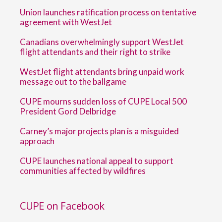
Union launches ratification process on tentative
agreement with WestJet
Canadians overwhelmingly support WestJet
flight attendants and their right to strike
WestJet flight attendants bring unpaid work
message out to the ballgame
CUPE mourns sudden loss of CUPE Local 500
President Gord Delbridge
Carney’s major projects plan is a misguided
approach
CUPE launches national appeal to support
communities affected by wildfires
CUPE on Facebook